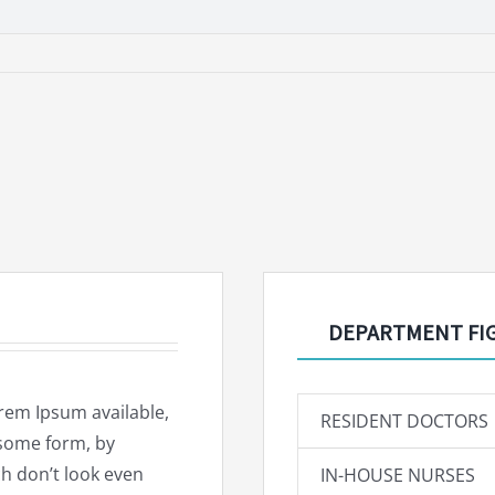
DEPARTMENT FI
rem Ipsum available,
RESIDENT DOCTORS
 some form, by
h don’t look even
IN-HOUSE NURSES