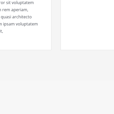
ror sit voluptatem
m rem aperiam,
t quasi architecto
im ipsam voluptatem
t,