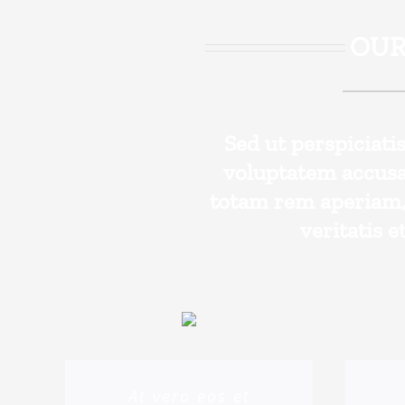
OUR
Sed ut perspiciati
voluptatem accus
totam rem aperiam, 
veritatis e
At vero eos et