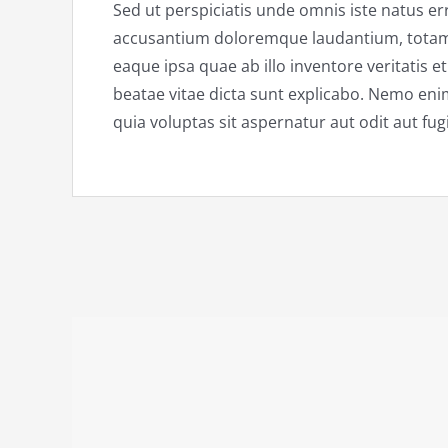
Sed ut perspiciatis unde omnis iste natus er
accusantium doloremque laudantium, tota
eaque ipsa quae ab illo inventore veritatis e
beatae vitae dicta sunt explicabo. Nemo en
quia voluptas sit aspernatur aut odit aut fugi