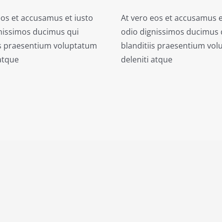
eos et accusamus et iusto
At vero eos et accusamus e
nissimos ducimus qui
odio dignissimos ducimus 
is praesentium voluptatum
blanditiis praesentium vo
 atque
deleniti atque