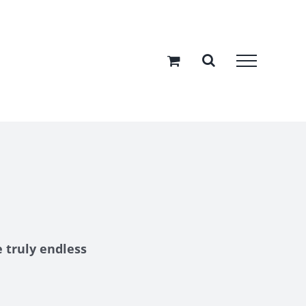
 truly endless