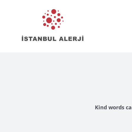
Skip
to
content
Kind words ca