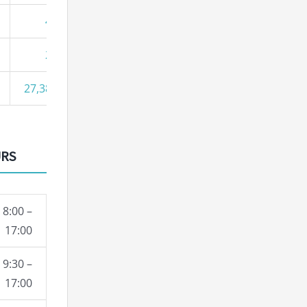
43
27
27,387
URS
8:00 –
17:00
9:30 –
17:00