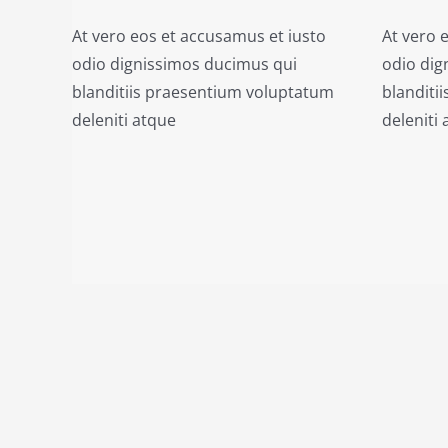
At vero eos et accusamus et iusto
At vero 
odio dignissimos ducimus qui
odio dig
blanditiis praesentium voluptatum
blanditi
deleniti atque
deleniti