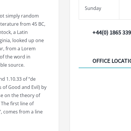
Sunday
 not simply random
 literature from 45 BC,
+44(0) 1865 33
tock, a Latin
ginia, looked up one
ur, from a Lorem
of the word in
OFFICE LOCAT
able source.
d 1.10.33 of “de
of Good and Evil) by
ise on the theory of
he first line of
, comes from a line