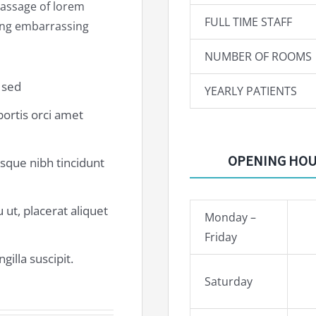
 passage of lorem
FULL TIME STAFF
hing embarrassing
NUMBER OF ROOMS
a sed
YEARLY PATIENTS
obortis orci amet
OPENING HO
risque nibh tincidunt
 ut, placerat aliquet
Monday –
Friday
gilla suscipit.
Saturday