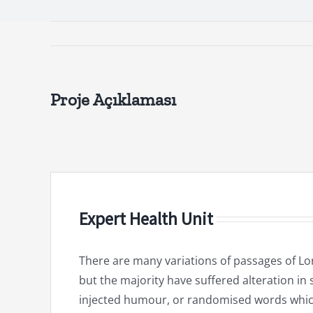
Proje Açıklaması
Expert Health Unit
There are many variations of passages of Lo
but the majority have suffered alteration in
injected humour, or randomised words whic