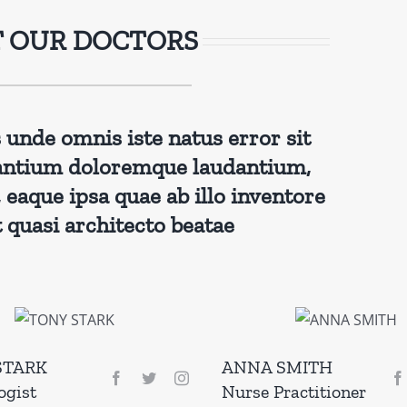
 OUR DOCTORS
s unde omnis iste natus error sit
antium doloremque laudantium,
eaque ipsa quae ab illo inventore
t quasi architecto beatae
STARK
ANNA SMITH
ogist
Nurse Practitioner