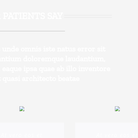
 PATIENTS SAY
s unde omnis iste natus error sit
antium doloremque laudantium,
eaque ipsa quae ab illo inventore
t quasi architecto beatae
At vero eos et
At vero eos e