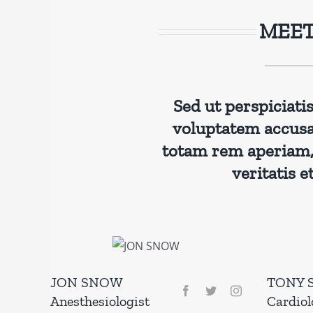
MEET
Sed ut perspiciati
voluptatem accus
totam rem aperiam, 
veritatis e
JON SNOW
TONY 
Anesthesiologist
Cardiol