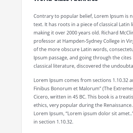
Contrary to popular belief, Lorem Ipsum is
text. It has roots in a piece of classical Latin
making it over 2000 years old. Richard McClin
professor at Hampden-Sydney College in Vir
of the more obscure Latin words, consectet
Ipsum passage, and going through the cites 
classical literature, discovered the undoubt
Lorem Ipsum comes from sections 1.10.32 an
Finibus Bonorum et Malorum” (The Extremes 
Cicero, written in 45 BC. This book is a treat
ethics, very popular during the Renaissance. T
Lorem Ipsum, “Lorem ipsum dolor sit amet..”
in section 1.10.32.