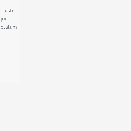
t iusto
qui
luptatum