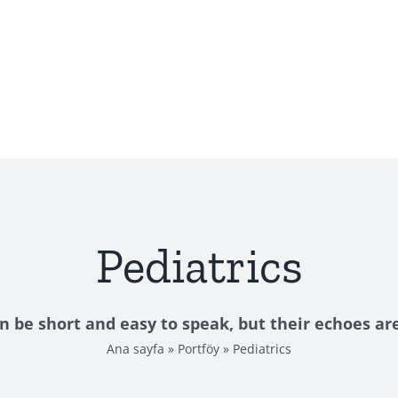
Pediatrics
n be short and easy to speak, but their echoes are
Ana sayfa
»
Portföy
»
Pediatrics