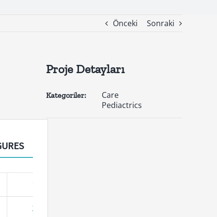
Önceki
Sonraki
Proje Detayları
Care
Kategoriler:
Pediactrics
GURES
17
25