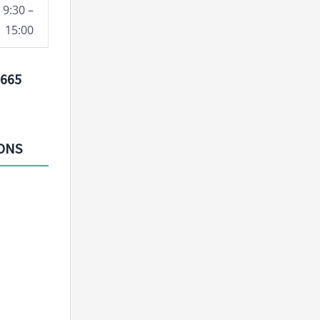
9:30 –
15:00
9665
IONS