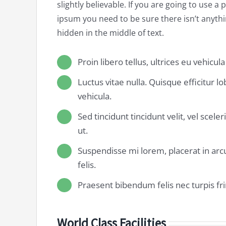
slightly believable. If you are going to use a
ipsum you need to be sure there isn’t anyt
hidden in the middle of text.
Proin libero tellus, ultrices eu vehicul
Luctus vitae nulla. Quisque efficitur l
vehicula.
Sed tincidunt tincidunt velit, vel scele
ut.
Suspendisse mi lorem, placerat in arcu
felis.
Praesent bibendum felis nec turpis frin
World Class Facilities